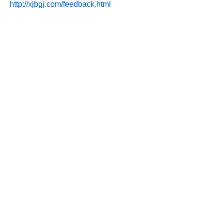
http://xjbgj.com/feedback.html