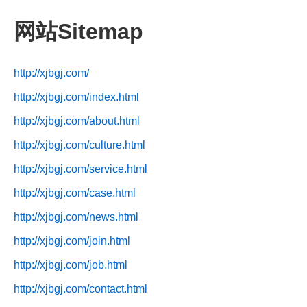
网站Sitemap
http://xjbgj.com/
http://xjbgj.com/index.html
http://xjbgj.com/about.html
http://xjbgj.com/culture.html
http://xjbgj.com/service.html
http://xjbgj.com/case.html
http://xjbgj.com/news.html
http://xjbgj.com/join.html
http://xjbgj.com/job.html
http://xjbgj.com/contact.html